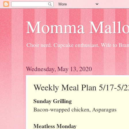
Momma Mallo
Choir nerd. Cupcake enthusiast. Wife to Br
Wednesday, May 13, 2020
Weekly Meal Plan 5/17-5/2
Sunday Grilling
Bacon-wrapped chicken, Asparagus
Meatless Monday