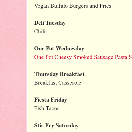
Vegan Buffalo Burgers and Fries
Deli Tuesday
Chili
One Pot Wednesday
One Pot Cheesy Smoked Sausage Pasta Sk
Thursday Breakfast
Breakfast Casserole
Fiesta Friday
Fish Tacos
Stir Fry Saturday