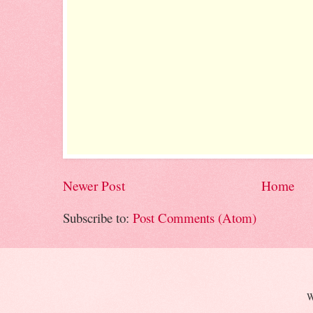
Newer Post
Home
Subscribe to:
Post Comments (Atom)
W