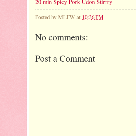
20 min Spicy Pork Udon Stirfry
Posted by
MLFW
at
10:36 PM
No comments:
Post a Comment